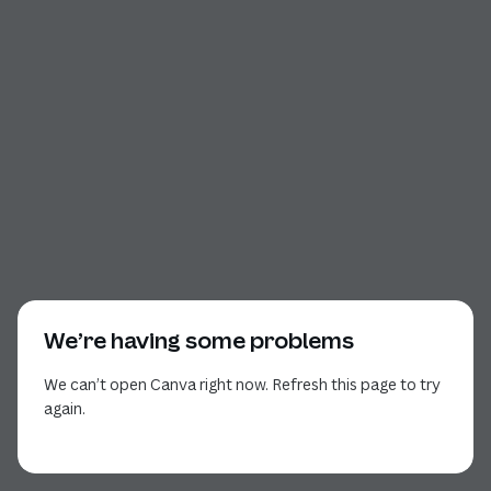
We’re having some problems
We can’t open Canva right now. Refresh this page to try
again.