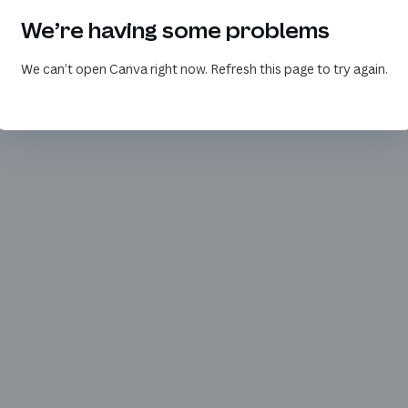
We’re having some problems
We can’t open Canva right now. Refresh this page to try again.